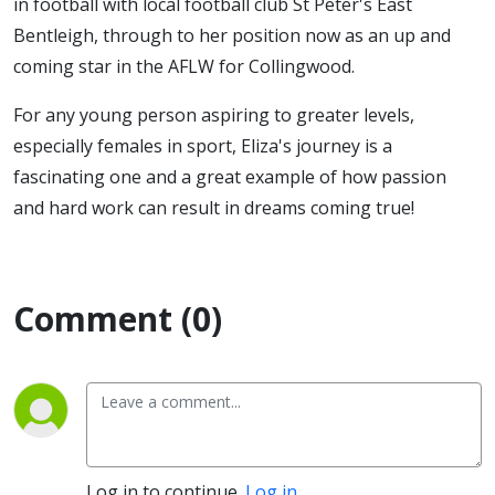
in football with local football club St Peter's East
Bentleigh, through to her position now as an up and
coming star in the AFLW for Collingwood.
For any young person aspiring to greater levels,
especially females in sport, Eliza's journey is a
fascinating one and a great example of how passion
and hard work can result in dreams coming true!
Comment (0)
Log in to continue.
Log in