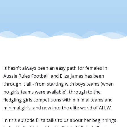
Females
In
Football
It hasn't always been an easy path for females in
Aussie Rules Football, and Eliza James has been
through it all - from starting with boys teams (when
no girls teams were available), through to the
fledgling girls competitions with minimal teams and
minimal girls, and now into the elite world of AFLW.
In this episode Eliza talks to us about her beginnings