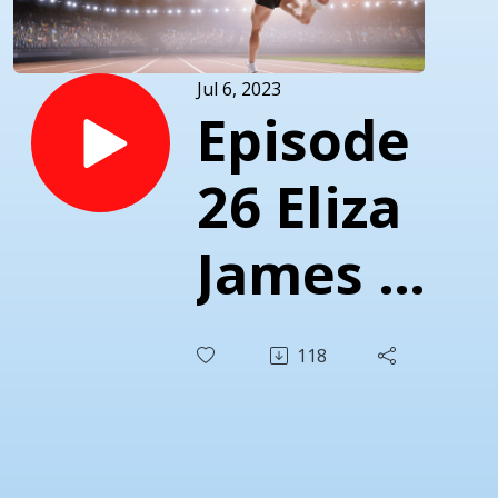
Jul 6, 2023
Episode
26 Eliza
James -
Forging
118
A Path
For