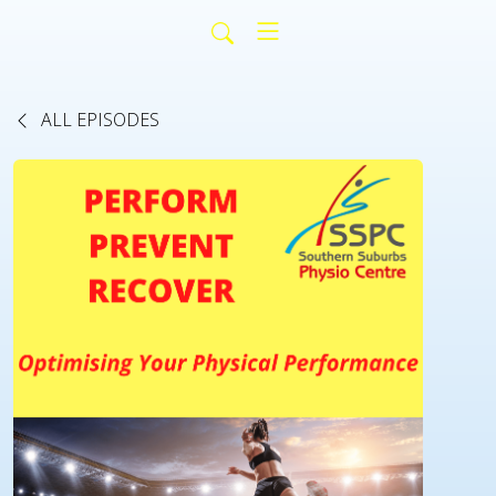
ALL EPISODES