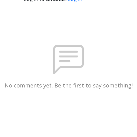
No comments yet. Be the first to say something!